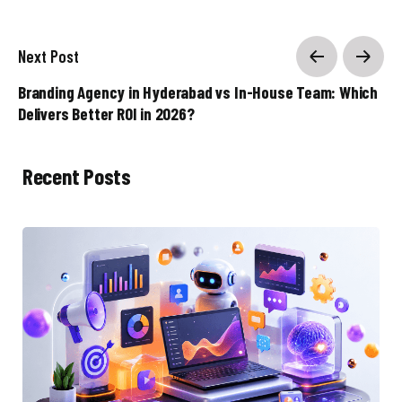
Next Post
Branding Agency in Hyderabad vs In-House Team: Which
Delivers Better ROI in 2026?
Recent Posts