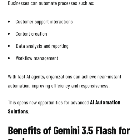
Businesses can automate processes such as:
Customer support interactions
Content creation
Data analysis and reporting
Workflow management
With fast AI agents, organizations can achieve near-instant
automation, improving efficiency and responsiveness.
This opens new opportunities for advanced
AI Automation
Solutions
.
Benefits of Gemini 3.5 Flash for