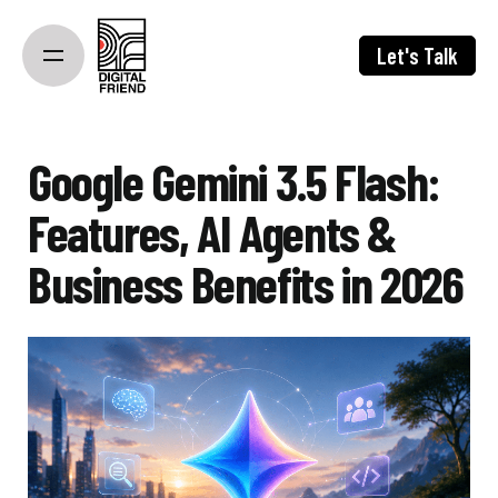
Skip
to
Let's Talk
content
Google Gemini 3.5 Flash:
Features, AI Agents &
Business Benefits in 2026