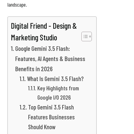
landscape.
Digital Friend - Design &
Marketing Studio
Google Gemini 3.5 Flash:
Features, AI Agents & Business
Benefits in 2026
What Is Gemini 3.5 Flash?
Key Highlights from
Google I/O 2026
Top Gemini 3.5 Flash
Features Businesses
Should Know