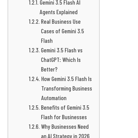
Gemini 3.5 Flash AI
Agents Explained
Real Business Use
Cases of Gemini 3.5
Flash
Gemini 3.5 Flash vs
ChatGPT: Which Is
Better?
How Gemini 3.5 Flash Is
Transforming Business
Automation
Benefits of Gemini 3.5
Flash for Businesses
Why Businesses Need
an AI Strategy in 2026