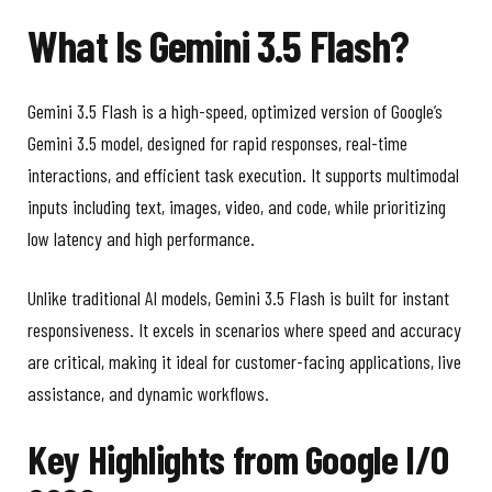
What Is Gemini 3.5 Flash?
Gemini 3.5 Flash is a high-speed, optimized version of Google’s
Gemini 3.5 model, designed for rapid responses, real-time
interactions, and efficient task execution. It supports multimodal
inputs including text, images, video, and code, while prioritizing
low latency and high performance.
Unlike traditional AI models, Gemini 3.5 Flash is built for instant
responsiveness. It excels in scenarios where speed and accuracy
are critical, making it ideal for customer-facing applications, live
assistance, and dynamic workflows.
Key Highlights from Google I/O