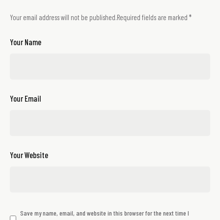
Your email address will not be published.
Required fields are marked
*
Your Name
Your Email
Your Website
Save my name, email, and website in this browser for the next time I