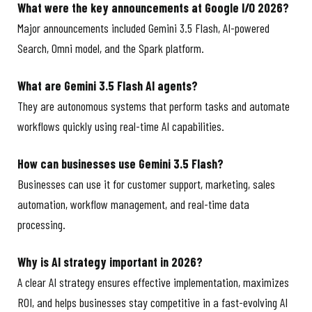
What were the key announcements at Google I/O 2026?
Major announcements included Gemini 3.5 Flash, AI-powered
Search, Omni model, and the Spark platform.
What are Gemini 3.5 Flash AI agents?
They are autonomous systems that perform tasks and automate
workflows quickly using real-time AI capabilities.
How can businesses use Gemini 3.5 Flash?
Businesses can use it for customer support, marketing, sales
automation, workflow management, and real-time data
processing.
Why is AI strategy important in 2026?
A clear AI strategy ensures effective implementation, maximizes
ROI, and helps businesses stay competitive in a fast-evolving AI