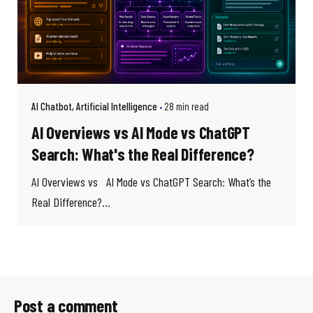
AI Chatbot
Artificial Intelligence
28 min read
AI Overviews vs AI Mode vs ChatGPT
Search: What's the Real Difference?
AI Overviews vs AI Mode vs ChatGPT Search: What’s the
Real Difference?...
Post a comment