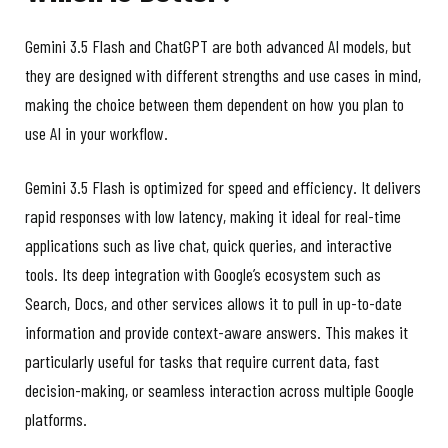
Gemini 3.5 Flash and ChatGPT are both advanced AI models, but
they are designed with different strengths and use cases in mind,
making the choice between them dependent on how you plan to
use AI in your workflow.
Gemini 3.5 Flash is optimized for speed and efficiency. It delivers
rapid responses with low latency, making it ideal for real-time
applications such as live chat, quick queries, and interactive
tools. Its deep integration with Google’s ecosystem such as
Search, Docs, and other services allows it to pull in up-to-date
information and provide context-aware answers. This makes it
particularly useful for tasks that require current data, fast
decision-making, or seamless interaction across multiple Google
platforms.