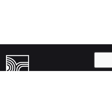
India
1108- Zion Z1, Nr. Avalon Hotel, Sindhu Bhavan Marg, Bodakdev,