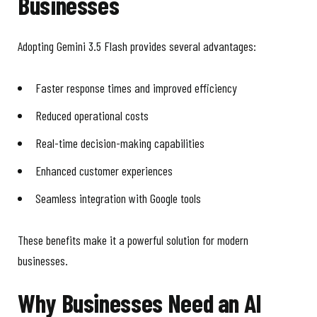
Businesses
Adopting Gemini 3.5 Flash provides several advantages:
Faster response times and improved efficiency
Reduced operational costs
Real-time decision-making capabilities
Enhanced customer experiences
Seamless integration with Google tools
These benefits make it a powerful solution for modern
businesses.
Why Businesses Need an AI