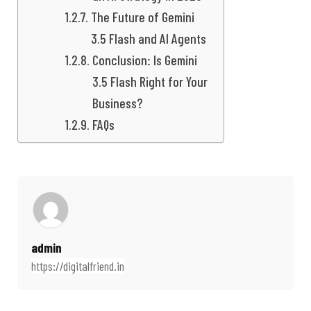
The Future of Gemini
3.5 Flash and AI Agents
Conclusion: Is Gemini
3.5 Flash Right for Your
Business?
FAQs
admin
https://digitalfriend.in