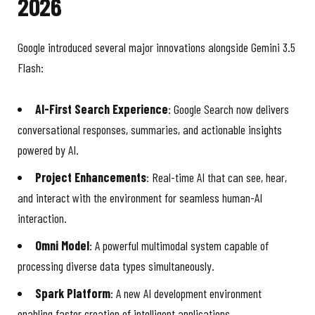
2026
Google introduced several major innovations alongside Gemini 3.5
Flash:
AI-First Search Experience
: Google Search now delivers
conversational responses, summaries, and actionable insights
powered by AI.
Project Enhancements
: Real-time AI that can see, hear,
and interact with the environment for seamless human-AI
interaction.
Omni Model
: A powerful multimodal system capable of
processing diverse data types simultaneously.
Spark Platform
: A new AI development environment
enabling faster creation of intelligent applications.