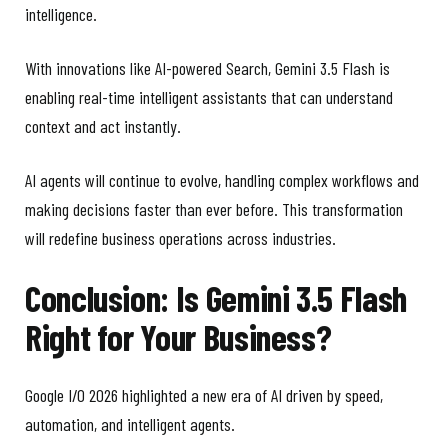
intelligence.
With innovations like AI-powered Search, Gemini 3.5 Flash is
enabling real-time intelligent assistants that can understand
context and act instantly.
AI agents will continue to evolve, handling complex workflows and
making decisions faster than ever before. This transformation
will redefine business operations across industries.
Conclusion: Is Gemini 3.5 Flash
Right for Your Business?
Google I/O 2026 highlighted a new era of AI driven by speed,
automation, and intelligent agents.