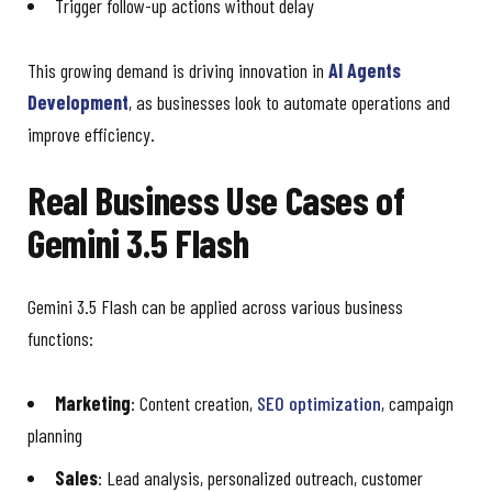
Trigger follow-up actions without delay
This growing demand is driving innovation in
AI Agents
Development
, as businesses look to automate operations and
improve efficiency.
Real Business Use Cases of
Gemini 3.5 Flash
Gemini 3.5 Flash can be applied across various business
functions:
Marketing
: Content creation,
SEO optimization
, campaign
planning
Sales
: Lead analysis, personalized outreach, customer