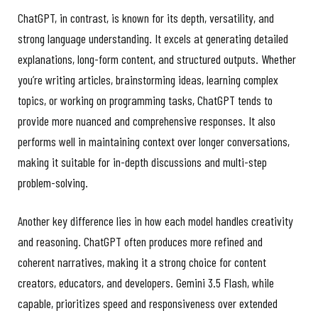
ChatGPT, in contrast, is known for its depth, versatility, and
strong language understanding. It excels at generating detailed
explanations, long-form content, and structured outputs. Whether
you’re writing articles, brainstorming ideas, learning complex
topics, or working on programming tasks, ChatGPT tends to
provide more nuanced and comprehensive responses. It also
performs well in maintaining context over longer conversations,
making it suitable for in-depth discussions and multi-step
problem-solving.
Another key difference lies in how each model handles creativity
and reasoning. ChatGPT often produces more refined and
coherent narratives, making it a strong choice for content
creators, educators, and developers. Gemini 3.5 Flash, while
capable, prioritizes speed and responsiveness over extended