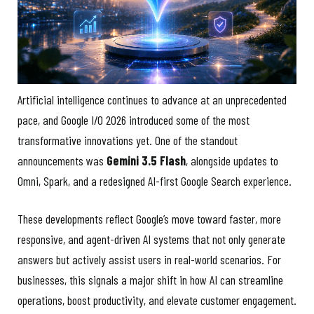
Artificial intelligence continues to advance at an unprecedented
pace, and Google I/O 2026 introduced some of the most
transformative innovations yet. One of the standout
announcements was
Gemini 3.5 Flash
, alongside updates to
Omni, Spark, and a redesigned AI-first Google Search experience.
These developments reflect Google’s move toward faster, more
responsive, and agent-driven AI systems that not only generate
answers but actively assist users in real-world scenarios. For
businesses, this signals a major shift in how AI can streamline
operations, boost productivity, and elevate customer engagement.