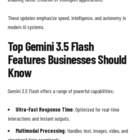
These updates emphasize speed, intelligence, and autonomy in
modern AI systems.
Top Gemini 3.5 Flash
Features Businesses Should
Know
Gemini 3.5 Flash offers a range of powerful capabilities:
Ultra-Fast Response Time
: Optimized for real-time
interactions and instant outputs.
Multimodal Processing
: Handles text, images, video, and
structured data seamlessly.