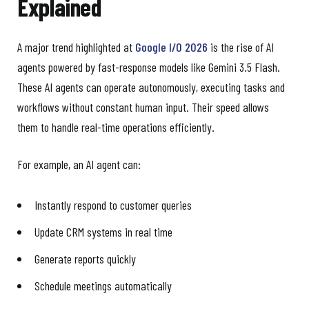
Explained
A major trend highlighted at
Google I/O 2026
is the rise of AI
agents powered by fast-response models like Gemini 3.5 Flash.
These AI agents can operate autonomously, executing tasks and
workflows without constant human input. Their speed allows
them to handle real-time operations efficiently.
For example, an AI agent can:
Instantly respond to customer queries
Update CRM systems in real time
Generate reports quickly
Schedule meetings automatically