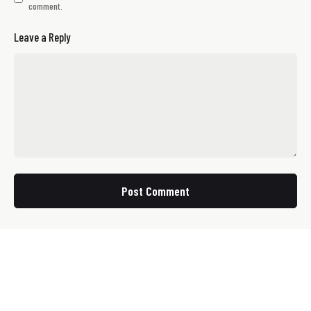
comment.
Leave a Reply
Post Comment