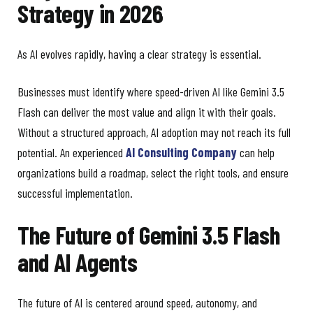
Strategy in 2026
As AI evolves rapidly, having a clear strategy is essential.
Businesses must identify where speed-driven AI like Gemini 3.5
Flash can deliver the most value and align it with their goals.
Without a structured approach, AI adoption may not reach its full
potential. An experienced
AI Consulting Company
can help
organizations build a roadmap, select the right tools, and ensure
successful implementation.
The Future of Gemini 3.5 Flash
and AI Agents
The future of AI is centered around speed, autonomy, and