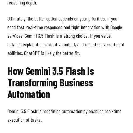
reasoning depth.
Ultimately, the better option depends on your priorities. If you
need fast, real-time responses and tight integration with Google
services, Gemini 3.5 Flash is a strong choice. If you value
detailed explanations, creative output, and robust conversational
abilities, ChatGPT is likely the better fit.
How Gemini 3.5 Flash Is
Transforming Business
Automation
Gemini 3.5 Flash is redefining automation by enabling real-time
execution of tasks.