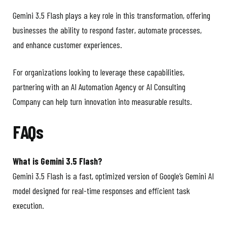
Gemini 3.5 Flash plays a key role in this transformation, offering
businesses the ability to respond faster, automate processes,
and enhance customer experiences.
For organizations looking to leverage these capabilities,
partnering with an AI Automation Agency or AI Consulting
Company can help turn innovation into measurable results.
FAQs
What is Gemini 3.5 Flash?
Gemini 3.5 Flash is a fast, optimized version of Google’s Gemini AI
model designed for real-time responses and efficient task
execution.