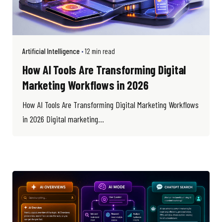
Artificial Intelligence
12 min read
How AI Tools Are Transforming Digital
Marketing Workflows in 2026
How AI Tools Are Transforming Digital Marketing Workflows
in 2026 Digital marketing...