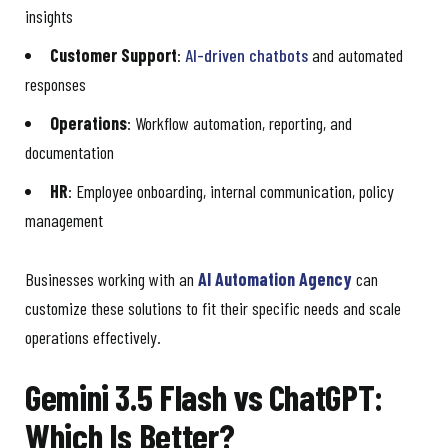
insights
Customer Support
:
AI-driven chatbots
and automated
responses
Operations
: Workflow automation, reporting, and
documentation
HR
: Employee onboarding, internal communication, policy
management
Businesses working with an
AI Automation Agency
can
customize these solutions to fit their specific needs and scale
operations effectively.
Gemini 3.5 Flash vs ChatGPT:
Which Is Better?