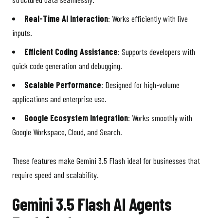
Real-Time AI Interaction
: Works efficiently with live
inputs.
Efficient Coding Assistance
: Supports developers with
quick code generation and debugging.
Scalable Performance
: Designed for high-volume
applications and enterprise use.
Google Ecosystem Integration
: Works smoothly with
Google Workspace, Cloud, and Search.
These features make Gemini 3.5 Flash ideal for businesses that
require speed and scalability.
Gemini 3.5 Flash AI Agents