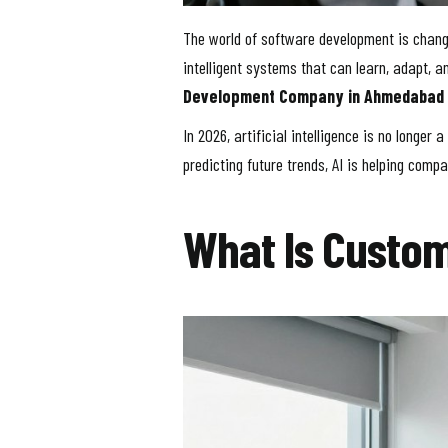
The world of software development is changi
intelligent systems that can learn, adapt,
Development Company in Ahmedabad
In 2026, artificial intelligence is no longe
predicting future trends, AI is helping com
What Is Custo