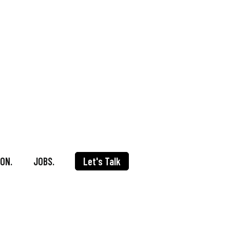
ON.
JOBS.
Let's Talk