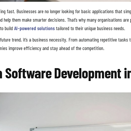
ng fast. Businesses are no longer looking for basic applications that sim
 and help them make smarter decisions. That’s why many organisations are 
to build
AI-powered solutions
tailored to their unique business needs.
r a future trend, it’s a business necessity. From automating repetitive task
panies improve efficiency and stay ahead of the competition.
m Software Development i