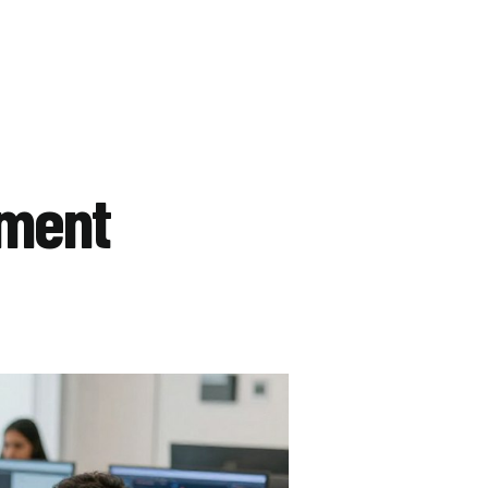
pment