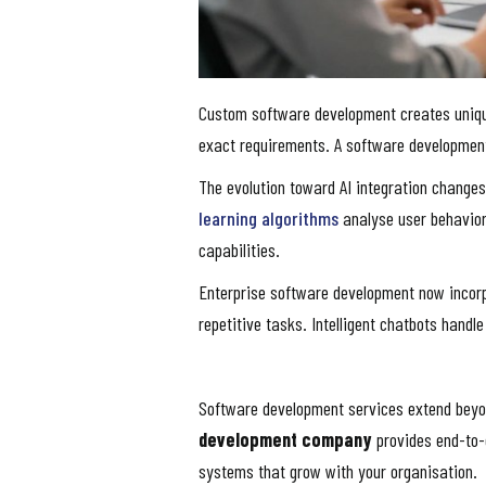
Custom software development creates unique 
exact requirements. A software development
The evolution toward AI integration changes
learning algorithms
analyse user behavior
capabilities.
Enterprise software development now incor
repetitive tasks. Intelligent chatbots hand
Software development services extend beyo
development company
provides end-to-
systems that grow with your organisation.