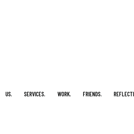
US.
SERVICES.
WORK.
FRIENDS.
REFLECTI