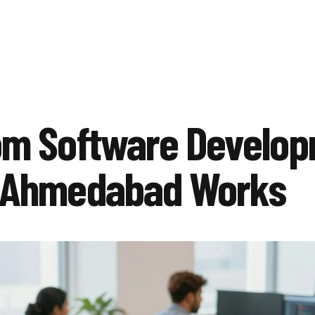
om Software Develo
 Ahmedabad Works