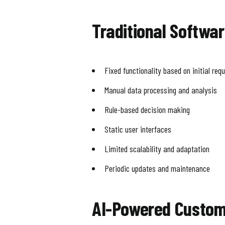
Traditional Softwa
Fixed functionality based on initial req
Manual data processing and analysis
Rule-based decision making
Static user interfaces
Limited scalability and adaptation
Periodic updates and maintenance
AI-Powered Custom