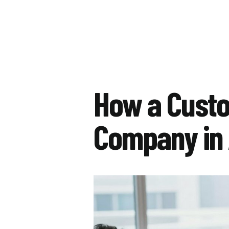
How a Cust
Company in