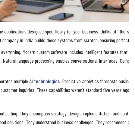
applications designed specifically for your business. Unlike off-the-shel
 company in India builds these systems from scratch, ensuring perfect al
 everything. Modern custom software includes intelligent features that trad
. Natural language processing enables conversational interfaces. Computer
porates multiple
AI technologies
. Predictive analytics forecasts busines
le customer inquiries. These capabilities weren’t standard five years ago. 
nd coding. They encompass strategy, design, implementation, and contin
end solutions. They understand business challenges. They recommend appro