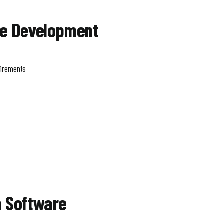
re Development
uirements
 Software