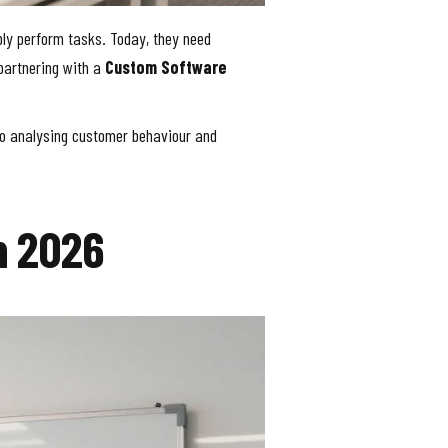
ply perform tasks. Today, they need
partnering with a
Custom Software
s to analysing customer behaviour and
n 2026