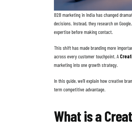
B2B marketing in India has changed dramatic
decisions. Instead, they research on Googl
expertise before making contact.
This shift has made branding more important 
across every customer touchpoint. A
Creat
marketing into one growth strategy.
In this guide, we’ll explain how creative b
term competitive advantage.
What is a Crea