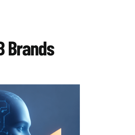
B Brands