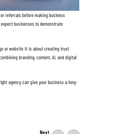
 or referrals before making business
d expect businesses to demonstrate
o or website it is about creating trust
 combining branding, content, AI, and digital
right agency can give your business a long-
Next