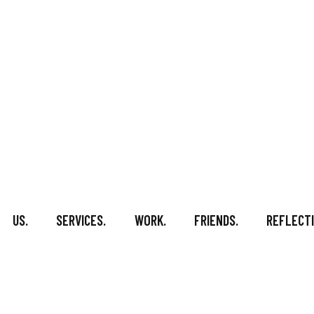
US.
SERVICES.
WORK.
FRIENDS.
REFLECTI