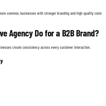
re common, businesses with stronger branding and high-quality content 
ve Agency Do for a B2B Brand?
inesses create consistency across every customer interaction.
ty