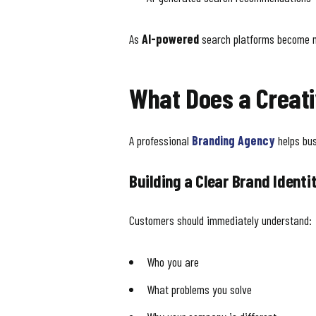
As
AI-powered
search platforms become mo
What Does a Creati
A professional
Branding Agency
helps bus
Building a Clear Brand Identi
Customers should immediately understand:
Who you are
What problems you solve