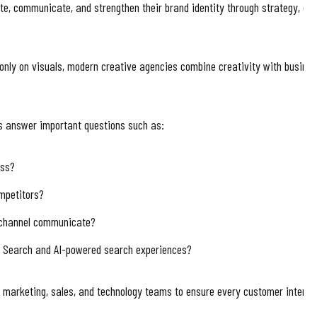
e, communicate, and strengthen their brand identity through strategy, desig
s only on visuals, modern creative agencies combine creativity with busin
s answer important questions such as:
ess?
mpetitors?
 channel communicate?
e Search and AI-powered search experiences?
h marketing, sales, and technology teams to ensure every customer interac