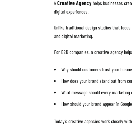
A
Creative Agency
helps businesses creat
digital experiences.
Unlike traditional design studios that focu
and digital marketing.
For B2B companies, a creative agency help
Why should customers trust your busin
How does your brand stand out from co
What message should every marketing
How should your brand appear in Googl
Today’s creative agencies work closely wit