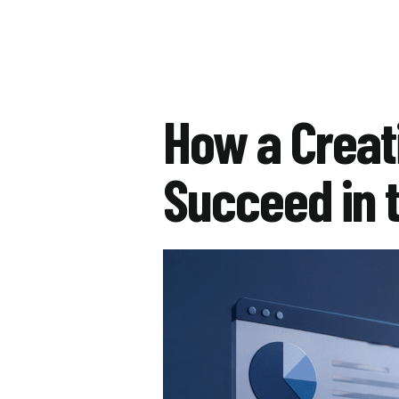
How a Creat
Succeed in t