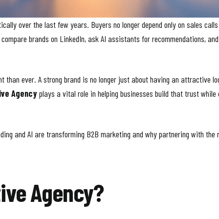
ally over the last few years. Buyers no longer depend only on sales calls
e, compare brands on LinkedIn, ask AI assistants for recommendations, an
than ever. A strong brand is no longer just about having an attractive log
ive Agency
plays a vital role in helping businesses build that trust while
randing and AI are transforming B2B marketing and why partnering with the 
tive Agency?