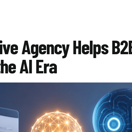
ive Agency Helps B2
he AI Era