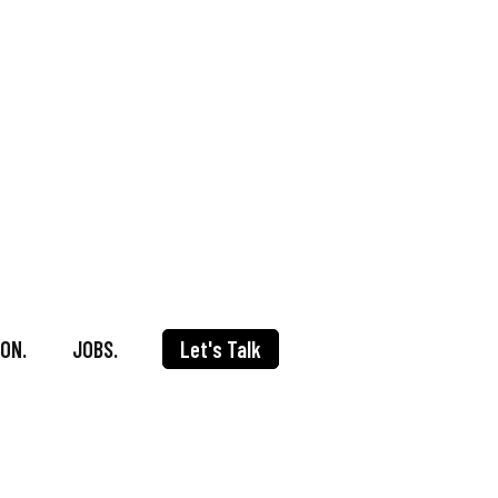
ON.
JOBS.
Let's Talk