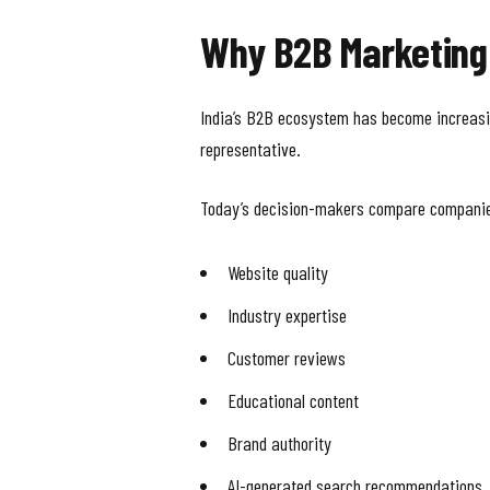
Why B2B Marketing 
India’s B2B ecosystem has become increasing
representative.
Today’s decision-makers compare companie
Website quality
Industry expertise
Customer reviews
Educational content
Brand authority
AI-generated search recommendations