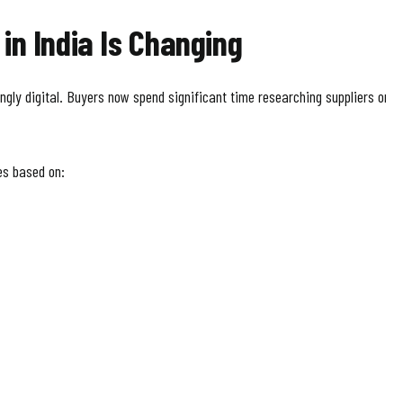
in India Is Changing
ly digital. Buyers now spend significant time researching suppliers onli
s based on: