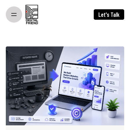
Skip
to
Let's Talk
content