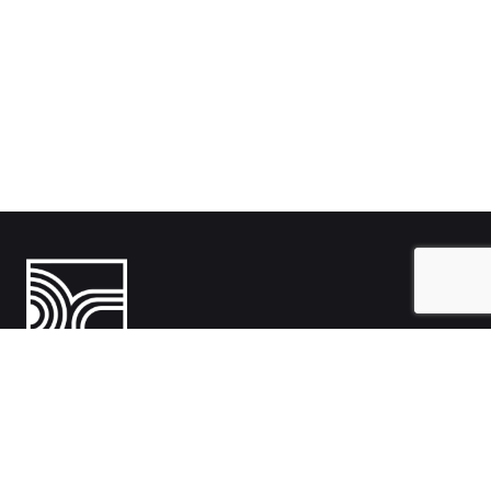
India