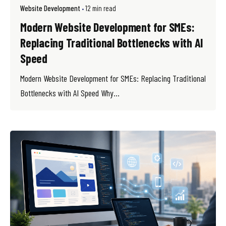
Website Development
12 min read
Modern Website Development for SMEs:
Replacing Traditional Bottlenecks with AI
Speed
Modern Website Development for SMEs: Replacing Traditional
Bottlenecks with AI Speed Why...