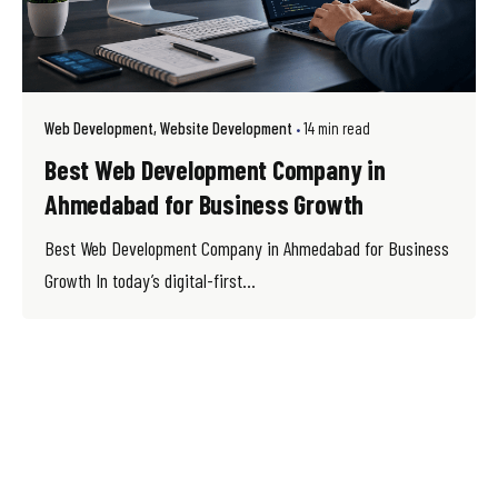
Web Development
Website Development
14 min read
Best Web Development Company in
Ahmedabad for Business Growth
Best Web Development Company in Ahmedabad for Business
Growth In today’s digital-first...