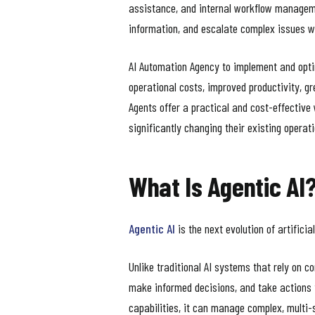
assistance, and internal workflow manageme
information, and escalate complex issues w
AI Automation Agency to implement and optim
operational costs, improved productivity, gr
Agents offer a practical and cost-effectiv
significantly changing their existing operat
What Is Agentic AI
Agentic AI
is the next evolution of artifici
Unlike traditional AI systems that rely on 
make informed decisions, and take actions 
capabilities, it can manage complex, multi