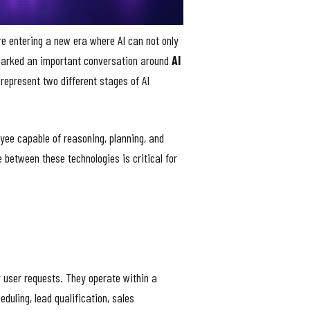
re entering a new era where AI can not only
sparked an important conversation around
AI
represent two different stages of AI
oyee capable of reasoning, planning, and
 between these technologies is critical for
r user requests. They operate within a
uling, lead qualification, sales