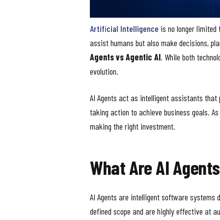
Artificial Intelligence
is no longer limited
assist humans but also make decisions, pla
Agents vs Agentic AI
. While both techno
evolution.
AI Agents act as intelligent assistants that
taking action to achieve business goals. As
making the right investment.
What Are AI Agent
AI Agents are intelligent software systems 
defined scope and are highly effective at a