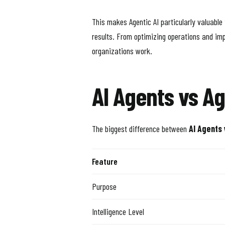
This makes Agentic AI particularly valuable
results. From optimizing operations and imp
organizations work.
AI Agents vs Ag
The biggest difference between
AI Agents 
Feature
Purpose
Intelligence Level