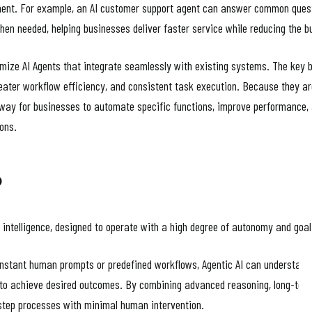
nt. For example, an AI customer support agent can answer common questio
hen needed, helping businesses deliver faster service while reducing the
ize AI Agents that integrate seamlessly with existing systems. The key b
eater workflow efficiency, and consistent task execution. Because they are
e way for businesses to automate specific functions, improve performance,
ions.
?
al intelligence, designed to operate with a high degree of autonomy and go
constant human prompts or predefined workflows, Agentic AI can understand 
to achieve desired outcomes. By combining advanced reasoning, long-term
-step processes with minimal human intervention.