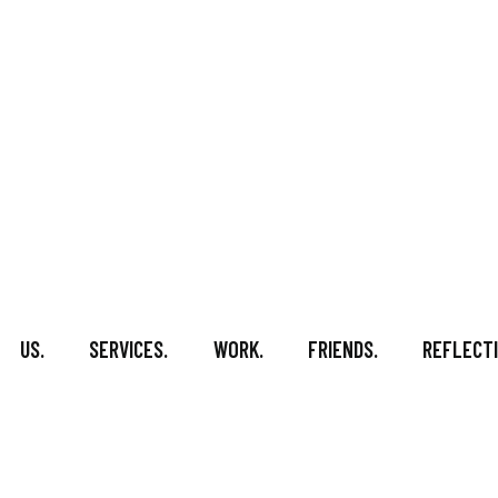
US.
SERVICES.
WORK.
FRIENDS.
REFLECTI