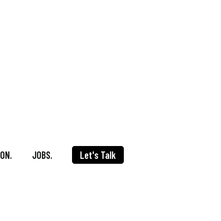
ON.
JOBS.
Let's Talk