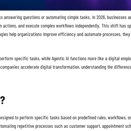
 to answering questions or automating simple tasks. In 2026, businesses a
n actions, and execute complex workflows independently. This shift has 
logies help organizations improve efficiency and automate processes, they 
 perform specific tasks, while Agentic AI functions more like a digital empl
 companies accelerate digital transformation, understanding the difference
s?
designed to perform specific tasks based on predefined rules, workflows, o
utomating repetitive processes such as customer support, appointment sched