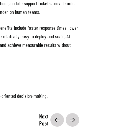
ns, update support tickets, provide order
 burden on human teams.
enefits include faster response times, lower
 relatively easy to deploy and scale, AI
 and achieve measurable results without
al-oriented decision-making.
objectives, develop plans, evaluate options,
Next
 memory, planning, learning, and execution
Post