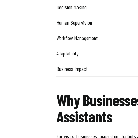
Decision Making
Human Supervision
Workflow Management
Adaptability
Business Impact
Why Businesse
Assistants
For years, businesses focused on chatbots 