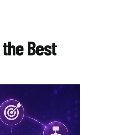
 the Best