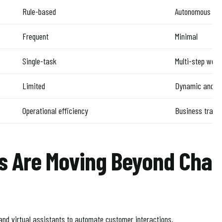
Rule-based
Autonomous rea
Frequent
Minimal
Single-task
Multi-step work
Limited
Dynamic and se
Operational efficiency
Business trans
s Are Moving Beyond Chat
and virtual assistants to automate customer interactions.