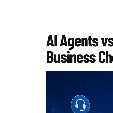
AI Agents vs
Business Ch