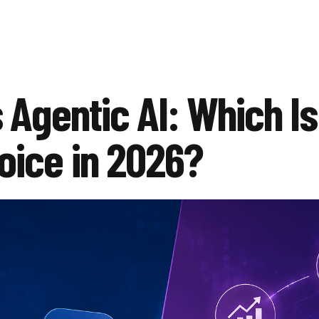
 Agentic AI: Which Is
oice in 2026?