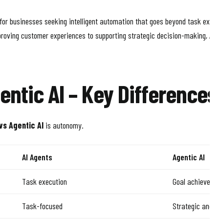
 for businesses seeking intelligent automation that goes beyond task exec
roving customer experiences to supporting strategic decision-making, Age
entic AI – Key Differences
vs Agentic AI
is autonomy.
AI Agents
Agentic AI
Task execution
Goal achieveme
Task-focused
Strategic and a