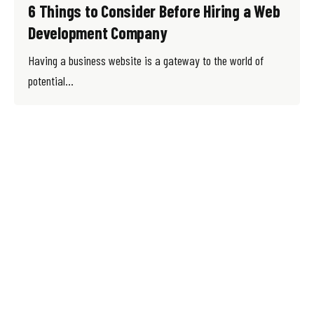
6 Things to Consider Before Hiring a Web
Development Company
Having a business website is a gateway to the world of
potential...