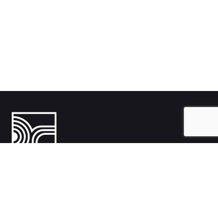
India