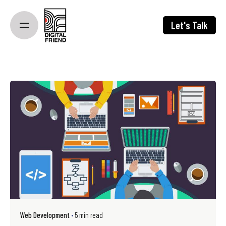
Skip
to
Let's Talk
content
Web Development
5 min read