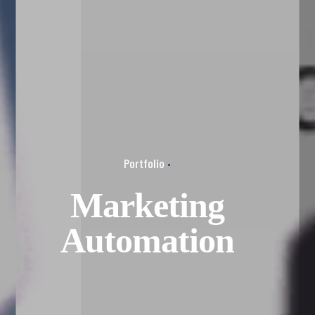
Portfolio
Marketing
Automation