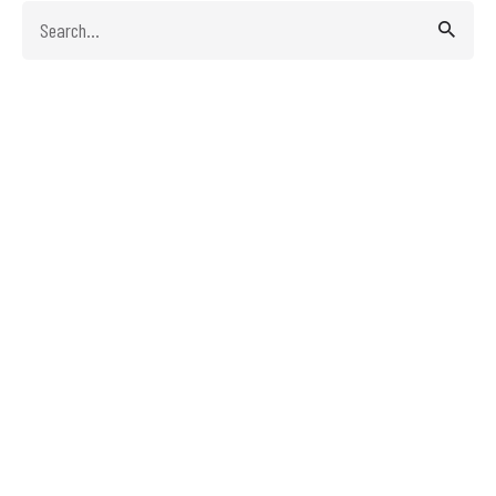
Search
for