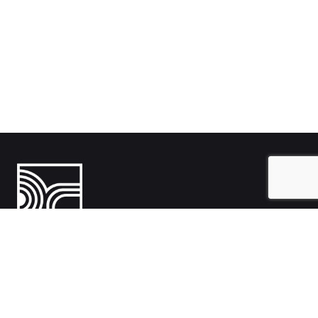
India