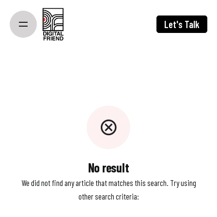
Skip
to
Let's Talk
content
No result
We did not find any article that matches this search. Try using
other search criteria: